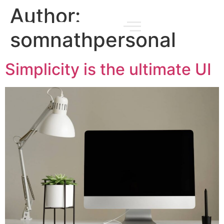
Author:
somnathpersonal
Simplicity is the ultimate UI