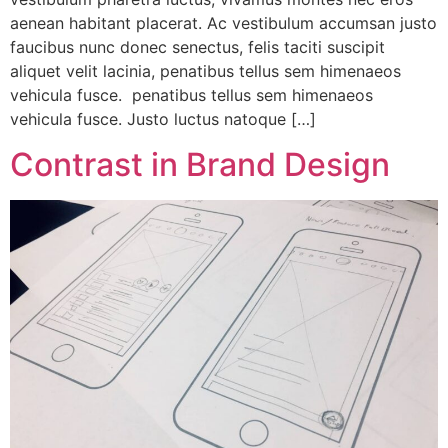
aenean habitant placerat. Ac vestibulum accumsan justo
faucibus nunc donec senectus, felis taciti suscipit
aliquet velit lacinia, penatibus tellus sem himenaeos
vehicula fusce. penatibus tellus sem himenaeos
vehicula fusce. Justo luctus natoque […]
Contrast in Brand Design