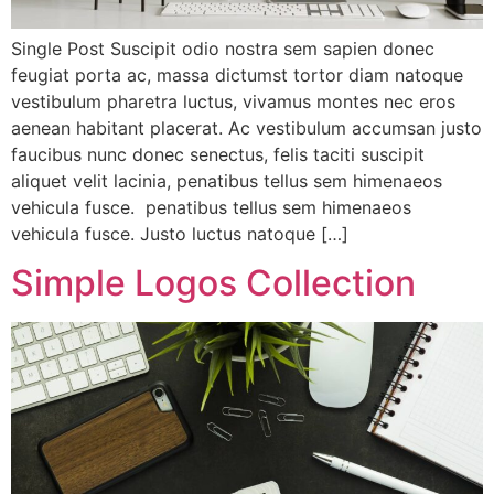
Single Post Suscipit odio nostra sem sapien donec
feugiat porta ac, massa dictumst tortor diam natoque
vestibulum pharetra luctus, vivamus montes nec eros
aenean habitant placerat. Ac vestibulum accumsan justo
faucibus nunc donec senectus, felis taciti suscipit
aliquet velit lacinia, penatibus tellus sem himenaeos
vehicula fusce. penatibus tellus sem himenaeos
vehicula fusce. Justo luctus natoque […]
Simple Logos Collection