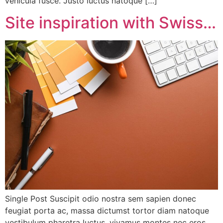
vehicula fusce. Justo luctus natoque […]
Site inspiration with Swiss…
Single Post Suscipit odio nostra sem sapien donec
feugiat porta ac, massa dictumst tortor diam natoque
vestibulum pharetra luctus, vivamus montes nec eros