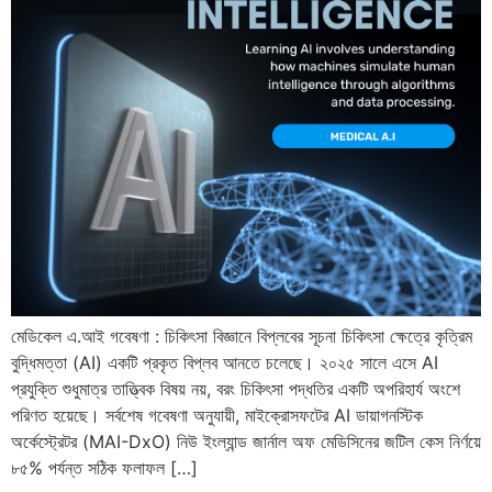
মেডিকেল এ.আই গবেষণা : চিকিৎসা বিজ্ঞানে বিপ্লবের সূচনা চিকিৎসা ক্ষেত্রে কৃত্রিম
বুদ্ধিমত্তা (AI) একটি প্রকৃত বিপ্লব আনতে চলেছে। ২০২৫ সালে এসে AI
প্রযুক্তি শুধুমাত্র তাত্ত্বিক বিষয় নয়, বরং চিকিৎসা পদ্ধতির একটি অপরিহার্য অংশে
পরিণত হয়েছে। সর্বশেষ গবেষণা অনুযায়ী, মাইক্রোসফটের AI ডায়াগনস্টিক
অর্কেস্ট্রেটর (MAI-DxO) নিউ ইংল্যান্ড জার্নাল অফ মেডিসিনের জটিল কেস নির্ণয়ে
৮৫% পর্যন্ত সঠিক ফলাফল […]