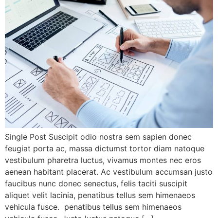
Single Post Suscipit odio nostra sem sapien donec
feugiat porta ac, massa dictumst tortor diam natoque
vestibulum pharetra luctus, vivamus montes nec eros
aenean habitant placerat. Ac vestibulum accumsan justo
faucibus nunc donec senectus, felis taciti suscipit
aliquet velit lacinia, penatibus tellus sem himenaeos
vehicula fusce. penatibus tellus sem himenaeos