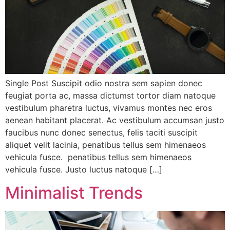
Single Post Suscipit odio nostra sem sapien donec
feugiat porta ac, massa dictumst tortor diam natoque
vestibulum pharetra luctus, vivamus montes nec eros
aenean habitant placerat. Ac vestibulum accumsan justo
faucibus nunc donec senectus, felis taciti suscipit
aliquet velit lacinia, penatibus tellus sem himenaeos
vehicula fusce. penatibus tellus sem himenaeos
vehicula fusce. Justo luctus natoque […]
Minimalist Trends