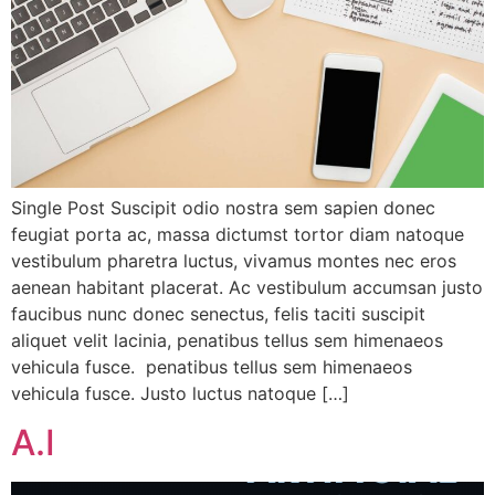
Single Post Suscipit odio nostra sem sapien donec
feugiat porta ac, massa dictumst tortor diam natoque
vestibulum pharetra luctus, vivamus montes nec eros
aenean habitant placerat. Ac vestibulum accumsan justo
faucibus nunc donec senectus, felis taciti suscipit
aliquet velit lacinia, penatibus tellus sem himenaeos
vehicula fusce. penatibus tellus sem himenaeos
vehicula fusce. Justo luctus natoque […]
A.I