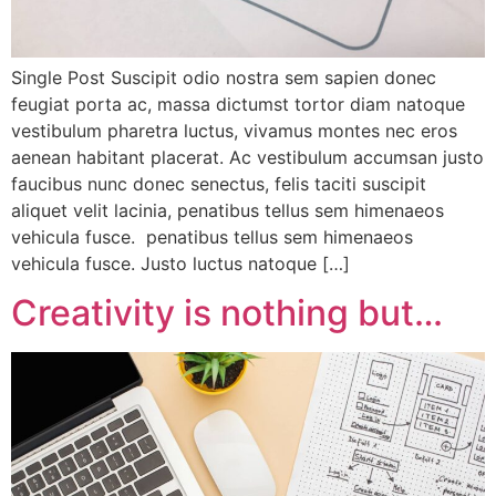
Single Post Suscipit odio nostra sem sapien donec
feugiat porta ac, massa dictumst tortor diam natoque
vestibulum pharetra luctus, vivamus montes nec eros
aenean habitant placerat. Ac vestibulum accumsan justo
faucibus nunc donec senectus, felis taciti suscipit
aliquet velit lacinia, penatibus tellus sem himenaeos
vehicula fusce. penatibus tellus sem himenaeos
vehicula fusce. Justo luctus natoque […]
Creativity is nothing but…